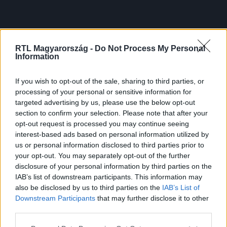
RTL Magyarország -
Do Not Process My Personal
Information
If you wish to opt-out of the sale, sharing to third parties, or
processing of your personal or sensitive information for
targeted advertising by us, please use the below opt-out
section to confirm your selection. Please note that after your
opt-out request is processed you may continue seeing
interest-based ads based on personal information utilized by
us or personal information disclosed to third parties prior to
your opt-out. You may separately opt-out of the further
disclosure of your personal information by third parties on the
IAB’s list of downstream participants. This information may
also be disclosed by us to third parties on the
IAB’s List of
Downstream Participants
that may further disclose it to other
third parties.
Please note that this website/app uses one or more Google