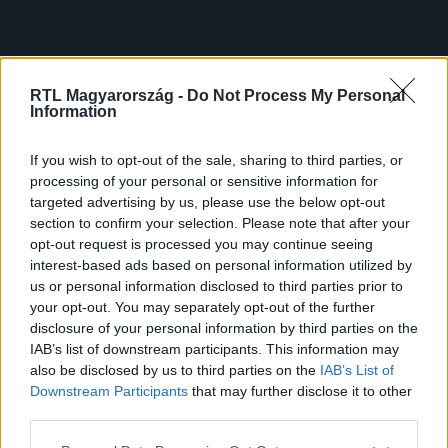
RTL Magyarország -
Do Not Process My Personal
Information
If you wish to opt-out of the sale, sharing to third parties, or
processing of your personal or sensitive information for
targeted advertising by us, please use the below opt-out
section to confirm your selection. Please note that after your
opt-out request is processed you may continue seeing
interest-based ads based on personal information utilized by
us or personal information disclosed to third parties prior to
your opt-out. You may separately opt-out of the further
disclosure of your personal information by third parties on the
IAB’s list of downstream participants. This information may
also be disclosed by us to third parties on the
IAB’s List of
Downstream Participants
that may further disclose it to other
third parties.
Please note that this website/app uses one or more Google