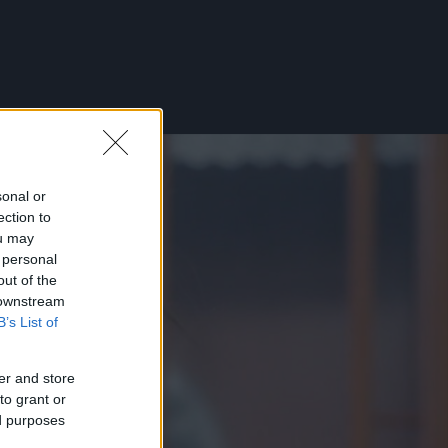
sonal or
ection to
ou may
 personal
out of the
 downstream
B’s List of
er and store
to grant or
ed purposes