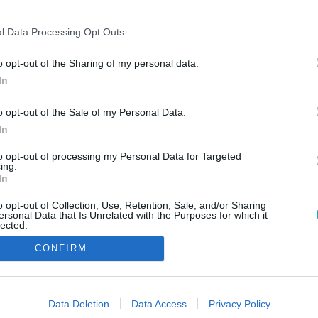
l Data Processing Opt Outs
o opt-out of the Sharing of my personal data.
In
o opt-out of the Sale of my Personal Data.
In
to opt-out of processing my Personal Data for Targeted
ing.
In
o opt-out of Collection, Use, Retention, Sale, and/or Sharing
ersonal Data that Is Unrelated with the Purposes for which it
lected.
Out
CONFIRM
consents
o allow Google to enable storage related to advertising like cookies on
Data Deletion
Data Access
Privacy Policy
evice identifiers in apps.