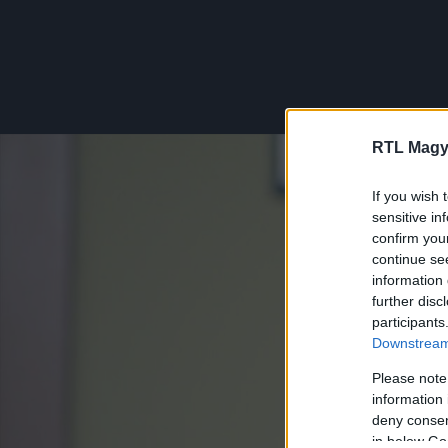
RTL Magy
If you wish 
sensitive in
confirm you
continue se
information 
further disc
participants
Downstream 
Please note
information 
deny consent
in below Go