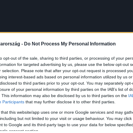
arország -
Do Not Process My Personal Information
to opt-out of the sale, sharing to third parties, or processing of your per
formation for targeted advertising by us, please use the below opt-out s
r selection. Please note that after your opt-out request is processed y
eing interest-based ads based on personal information utilized by us or
disclosed to third parties prior to your opt-out. You may separately opt-
losure of your personal information by third parties on the IAB’s list of
. This information may also be disclosed by us to third parties on the
IA
Participants
that may further disclose it to other third parties.
 that this website/app uses one or more Google services and may gath
including but not limited to your visit or usage behaviour. You may click 
 to Google and its third-party tags to use your data for below specifi
ogle consent section.