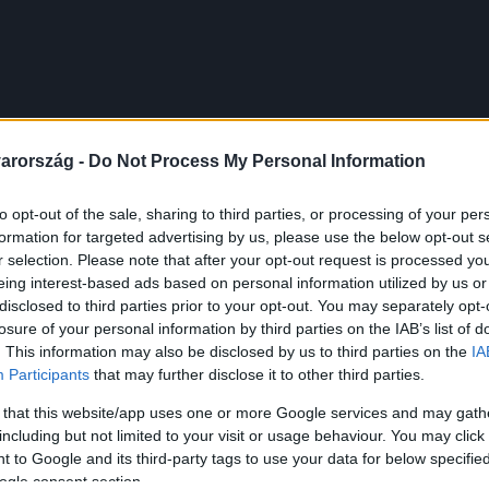
arország -
Do Not Process My Personal Information
to opt-out of the sale, sharing to third parties, or processing of your per
formation for targeted advertising by us, please use the below opt-out s
r selection. Please note that after your opt-out request is processed y
eing interest-based ads based on personal information utilized by us or
disclosed to third parties prior to your opt-out. You may separately opt-
losure of your personal information by third parties on the IAB’s list of
. This information may also be disclosed by us to third parties on the
IA
Participants
that may further disclose it to other third parties.
 that this website/app uses one or more Google services and may gath
including but not limited to your visit or usage behaviour. You may click 
 to Google and its third-party tags to use your data for below specifi
ogle consent section.