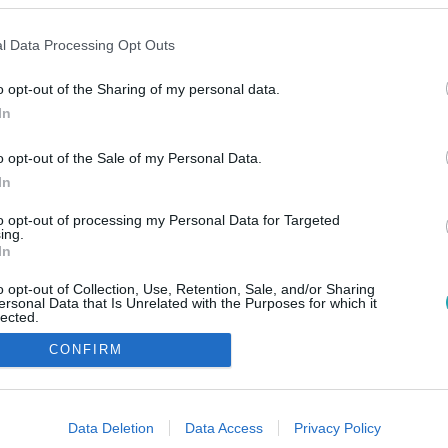
l Data Processing Opt Outs
o opt-out of the Sharing of my personal data.
In
o opt-out of the Sale of my Personal Data.
In
to opt-out of processing my Personal Data for Targeted
ing.
In
o opt-out of Collection, Use, Retention, Sale, and/or Sharing
ersonal Data that Is Unrelated with the Purposes for which it
lected.
Out
CONFIRM
consents
o allow Google to enable storage related to advertising like cookies on
Data Deletion
Data Access
Privacy Policy
evice identifiers in apps.