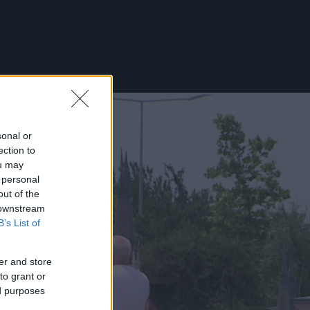
sonal or
ection to
ou may
 personal
out of the
 downstream
B’s List of
er and store
to grant or
ed purposes