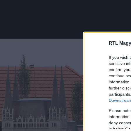
RTL Magy
If you wish 
sensitive in
confirm you
continue se
information 
further disc
participants
Downstream 
Please note
information 
deny consent
in below Go