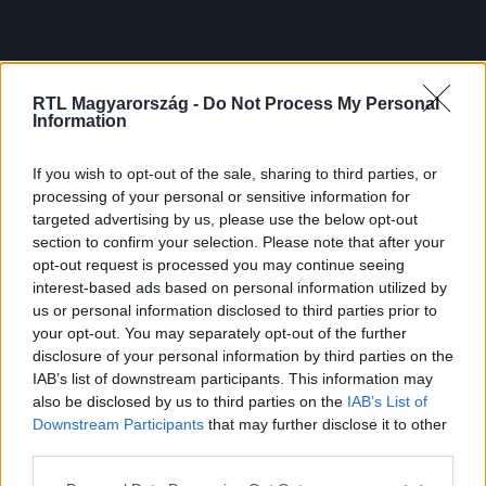
RTL Magyarország -
Do Not Process My Personal
Information
If you wish to opt-out of the sale, sharing to third parties, or
processing of your personal or sensitive information for
targeted advertising by us, please use the below opt-out
section to confirm your selection. Please note that after your
opt-out request is processed you may continue seeing
interest-based ads based on personal information utilized by
us or personal information disclosed to third parties prior to
your opt-out. You may separately opt-out of the further
disclosure of your personal information by third parties on the
IAB’s list of downstream participants. This information may
also be disclosed by us to third parties on the
IAB’s List of
Downstream Participants
that may further disclose it to other
third parties.
Please note that this website/app uses one or more Google