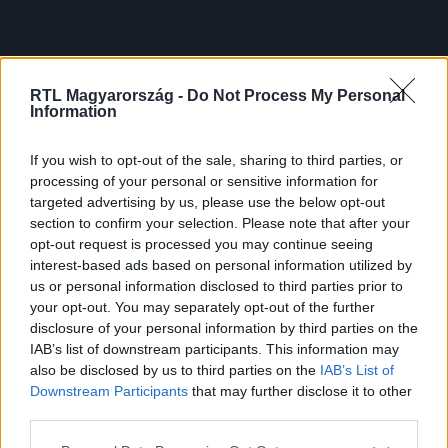
RTL Magyarország -
Do Not Process My Personal
Information
If you wish to opt-out of the sale, sharing to third parties, or
processing of your personal or sensitive information for
targeted advertising by us, please use the below opt-out
section to confirm your selection. Please note that after your
opt-out request is processed you may continue seeing
interest-based ads based on personal information utilized by
us or personal information disclosed to third parties prior to
your opt-out. You may separately opt-out of the further
disclosure of your personal information by third parties on the
IAB’s list of downstream participants. This information may
also be disclosed by us to third parties on the
IAB’s List of
Downstream Participants
that may further disclose it to other
third parties.
Please note that this website/app uses one or more Google