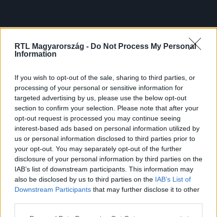
RTL Magyarország -
Do Not Process My Personal
Information
If you wish to opt-out of the sale, sharing to third parties, or
processing of your personal or sensitive information for
targeted advertising by us, please use the below opt-out
section to confirm your selection. Please note that after your
opt-out request is processed you may continue seeing
interest-based ads based on personal information utilized by
us or personal information disclosed to third parties prior to
your opt-out. You may separately opt-out of the further
disclosure of your personal information by third parties on the
IAB’s list of downstream participants. This information may
also be disclosed by us to third parties on the
IAB’s List of
Downstream Participants
that may further disclose it to other
third parties.
Please note that this website/app uses one or more Google