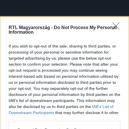
RTL Magyarország -
Do Not Process My Personal
Information
If you wish to opt-out of the sale, sharing to third parties, or
processing of your personal or sensitive information for
targeted advertising by us, please use the below opt-out
section to confirm your selection. Please note that after your
opt-out request is processed you may continue seeing
interest-based ads based on personal information utilized by
us or personal information disclosed to third parties prior to
your opt-out. You may separately opt-out of the further
disclosure of your personal information by third parties on the
IAB’s list of downstream participants. This information may
also be disclosed by us to third parties on the
IAB’s List of
Downstream Participants
that may further disclose it to other
third parties.
Please note that this website/app uses one or more Google