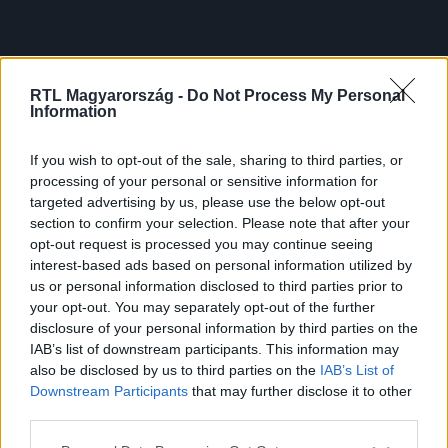
RTL Magyarország -
Do Not Process My Personal
Information
If you wish to opt-out of the sale, sharing to third parties, or
processing of your personal or sensitive information for
targeted advertising by us, please use the below opt-out
section to confirm your selection. Please note that after your
opt-out request is processed you may continue seeing
interest-based ads based on personal information utilized by
us or personal information disclosed to third parties prior to
your opt-out. You may separately opt-out of the further
disclosure of your personal information by third parties on the
IAB’s list of downstream participants. This information may
also be disclosed by us to third parties on the
IAB’s List of
Downstream Participants
that may further disclose it to other
third parties.
Please note that this website/app uses one or more Google