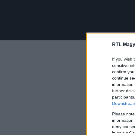
RTL Magy
If you wish 
sensitive in
confirm you
continue se
information 
further disc
participants
Downstream 
Please note
information 
deny consent
in below Go