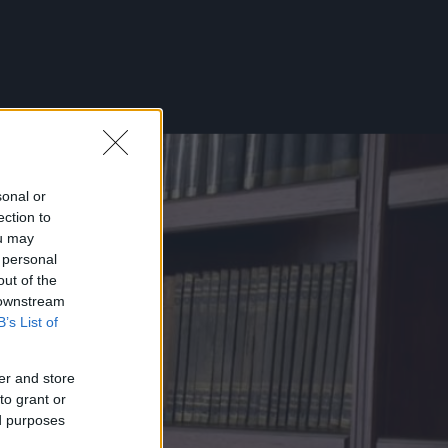
sonal or
ection to
ou may
 personal
out of the
 downstream
B’s List of
er and store
to grant or
ed purposes