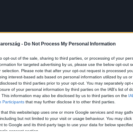
arország -
Do Not Process My Personal Information
to opt-out of the sale, sharing to third parties, or processing of your per
formation for targeted advertising by us, please use the below opt-out s
r selection. Please note that after your opt-out request is processed y
eing interest-based ads based on personal information utilized by us or
disclosed to third parties prior to your opt-out. You may separately opt-
losure of your personal information by third parties on the IAB’s list of
. This information may also be disclosed by us to third parties on the
IA
Participants
that may further disclose it to other third parties.
 that this website/app uses one or more Google services and may gath
including but not limited to your visit or usage behaviour. You may click 
 to Google and its third-party tags to use your data for below specifi
ogle consent section.