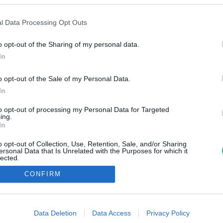
l Data Processing Opt Outs
o opt-out of the Sharing of my personal data.
In
o opt-out of the Sale of my Personal Data.
In
to opt-out of processing my Personal Data for Targeted
ing.
In
o opt-out of Collection, Use, Retention, Sale, and/or Sharing
ersonal Data that Is Unrelated with the Purposes for which it
lected.
Out
CONFIRM
consents
o allow Google to enable storage related to advertising like cookies on
Data Deletion
Data Access
Privacy Policy
evice identifiers in apps.