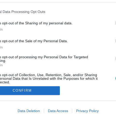
l Data Processing Opt Outs
o opt-out of the Sharing of my personal data.
In
o opt-out of the Sale of my Personal Data.
In
to opt-out of processing my Personal Data for Targeted
ing.
In
o opt-out of Collection, Use, Retention, Sale, and/or Sharing
ersonal Data that Is Unrelated with the Purposes for which it
lected.
Out
CONFIRM
consents
o allow Google to enable storage related to advertising like cookies on
Data Deletion
Data Access
Privacy Policy
evice identifiers in apps.