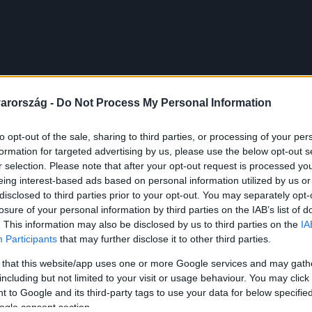
arország -
Do Not Process My Personal Information
to opt-out of the sale, sharing to third parties, or processing of your per
formation for targeted advertising by us, please use the below opt-out s
r selection. Please note that after your opt-out request is processed y
eing interest-based ads based on personal information utilized by us or
disclosed to third parties prior to your opt-out. You may separately opt-
losure of your personal information by third parties on the IAB’s list of
. This information may also be disclosed by us to third parties on the
IA
Participants
that may further disclose it to other third parties.
 that this website/app uses one or more Google services and may gath
including but not limited to your visit or usage behaviour. You may click 
 to Google and its third-party tags to use your data for below specifi
ogle consent section.