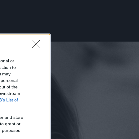
sonal or
ection to
ou may
 personal
out of the
 downstream
B’s List of
er and store
to grant or
ed purposes