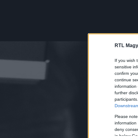
RTL Magy
If you wish 
sensitive in
confirm you
continue se
information 
further disc
participants
Downstream 
Please note
information 
deny consent
in below Go