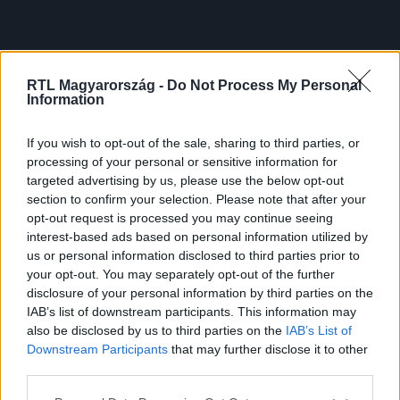
RTL Magyarország -
Do Not Process My Personal
Information
If you wish to opt-out of the sale, sharing to third parties, or
processing of your personal or sensitive information for
targeted advertising by us, please use the below opt-out
section to confirm your selection. Please note that after your
opt-out request is processed you may continue seeing
interest-based ads based on personal information utilized by
us or personal information disclosed to third parties prior to
your opt-out. You may separately opt-out of the further
disclosure of your personal information by third parties on the
IAB’s list of downstream participants. This information may
also be disclosed by us to third parties on the
IAB’s List of
Downstream Participants
that may further disclose it to other
third parties.
Please note that this website/app uses one or more Google