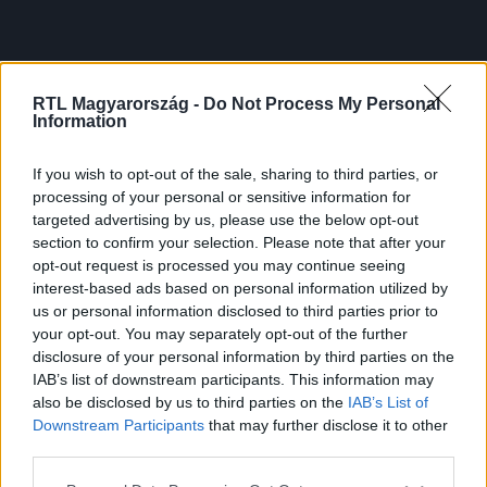
RTL Magyarország -
Do Not Process My Personal
Information
If you wish to opt-out of the sale, sharing to third parties, or
processing of your personal or sensitive information for
targeted advertising by us, please use the below opt-out
section to confirm your selection. Please note that after your
opt-out request is processed you may continue seeing
interest-based ads based on personal information utilized by
us or personal information disclosed to third parties prior to
your opt-out. You may separately opt-out of the further
disclosure of your personal information by third parties on the
IAB’s list of downstream participants. This information may
also be disclosed by us to third parties on the
IAB’s List of
Downstream Participants
that may further disclose it to other
third parties.
Please note that this website/app uses one or more Google