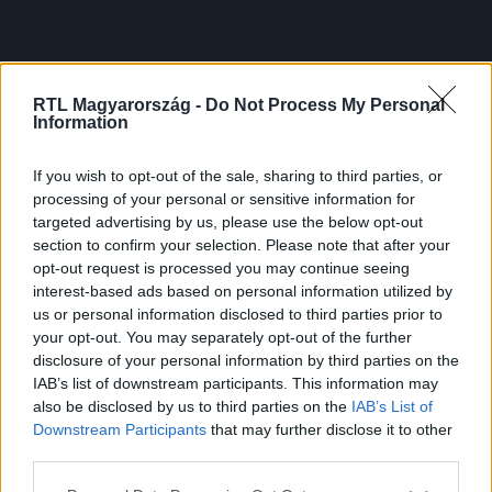
RTL Magyarország -
Do Not Process My Personal
Information
If you wish to opt-out of the sale, sharing to third parties, or
processing of your personal or sensitive information for
targeted advertising by us, please use the below opt-out
section to confirm your selection. Please note that after your
opt-out request is processed you may continue seeing
interest-based ads based on personal information utilized by
us or personal information disclosed to third parties prior to
your opt-out. You may separately opt-out of the further
disclosure of your personal information by third parties on the
IAB’s list of downstream participants. This information may
also be disclosed by us to third parties on the
IAB’s List of
Downstream Participants
that may further disclose it to other
third parties.
Please note that this website/app uses one or more Google