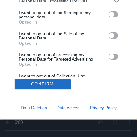
Personal Data Processing Opt Outs
services and may gather and store information including but
not limited to your visit or usage behaviour. You may click to
I want to opt-out of the Sharing of my
personal data.
grant or deny consent to Google and its third-party tags to
Opted In
use your data for below specified purposes in below Google
consent section.
I want to opt-out of the Sale of my
Personal Data.
Opted In
I want to opt-out of processing my
Personal Data for Targeted Advertising.
Opted In
I want to opt-out of Collection, Use,
Retention, Sale, and/or Sharing of my
CONFIRM
Personal Data that Is Unrelated with the
Purposes for which it was collected.
Opted Out
Google consents
Data Deletion
Data Access
Privacy Policy
I want to allow Google to enable storage
related to advertising like cookies on web or
device identifiers in apps.