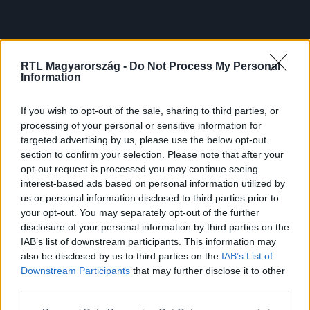
RTL Magyarország -
Do Not Process My Personal
Information
If you wish to opt-out of the sale, sharing to third parties, or
processing of your personal or sensitive information for
targeted advertising by us, please use the below opt-out
section to confirm your selection. Please note that after your
opt-out request is processed you may continue seeing
interest-based ads based on personal information utilized by
us or personal information disclosed to third parties prior to
your opt-out. You may separately opt-out of the further
disclosure of your personal information by third parties on the
IAB’s list of downstream participants. This information may
also be disclosed by us to third parties on the
IAB’s List of
Downstream Participants
that may further disclose it to other
third parties.
Please note that this website/app uses one or more Google