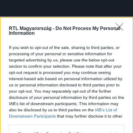
RTL Magyarország -
Do Not Process My Personal
Information
If you wish to opt-out of the sale, sharing to third parties, or
processing of your personal or sensitive information for
targeted advertising by us, please use the below opt-out
section to confirm your selection. Please note that after your
opt-out request is processed you may continue seeing
interest-based ads based on personal information utilized by
us or personal information disclosed to third parties prior to
your opt-out. You may separately opt-out of the further
disclosure of your personal information by third parties on the
IAB’s list of downstream participants. This information may
also be disclosed by us to third parties on the
IAB’s List of
Downstream Participants
that may further disclose it to other
third parties.
Please note that this website/app uses one or more Google