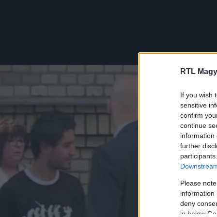
RTL Magy
If you wish 
sensitive in
confirm you
continue se
information 
further disc
participants
Downstream 
Please note
information 
deny consent
in below Go