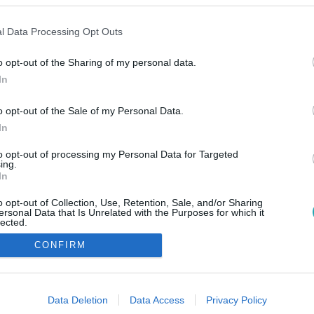
l Data Processing Opt Outs
o opt-out of the Sharing of my personal data.
In
o opt-out of the Sale of my Personal Data.
In
to opt-out of processing my Personal Data for Targeted
ing.
In
o opt-out of Collection, Use, Retention, Sale, and/or Sharing
ersonal Data that Is Unrelated with the Purposes for which it
lected.
Out
CONFIRM
consents
o allow Google to enable storage related to advertising like cookies on
Data Deletion
Data Access
Privacy Policy
evice identifiers in apps.