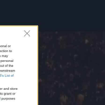
sonal or
ection to
ou may
 personal
out of the
 downstream
B’s List of
er and store
to grant or
ed purposes