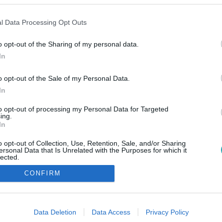
l Data Processing Opt Outs
o opt-out of the Sharing of my personal data.
In
o opt-out of the Sale of my Personal Data.
In
to opt-out of processing my Personal Data for Targeted
ing.
In
o opt-out of Collection, Use, Retention, Sale, and/or Sharing
ersonal Data that Is Unrelated with the Purposes for which it
lected.
Out
CONFIRM
consents
o allow Google to enable storage related to advertising like cookies on
Data Deletion
Data Access
Privacy Policy
evice identifiers in apps.