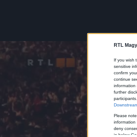
RTL Magy
If you wish 
sensitive in
confirm you
continue se
information 
further disc
participants
Downstream 
Please note
information 
deny consent
in below Go