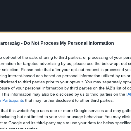
arország -
Do Not Process My Personal Information
to opt-out of the sale, sharing to third parties, or processing of your per
formation for targeted advertising by us, please use the below opt-out s
r selection. Please note that after your opt-out request is processed y
eing interest-based ads based on personal information utilized by us or
disclosed to third parties prior to your opt-out. You may separately opt-
losure of your personal information by third parties on the IAB’s list of
. This information may also be disclosed by us to third parties on the
IA
Participants
that may further disclose it to other third parties.
 that this website/app uses one or more Google services and may gath
including but not limited to your visit or usage behaviour. You may click 
 to Google and its third-party tags to use your data for below specifi
ogle consent section.