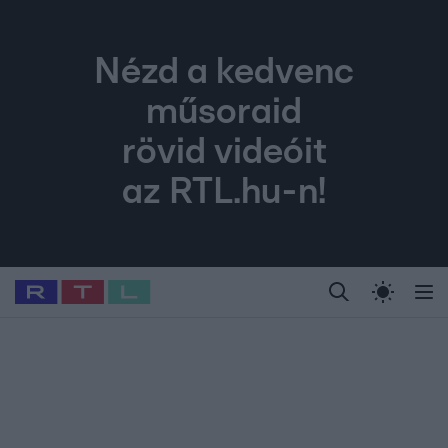
Nézd a kedvenc
műsoraid
rövid videóit
az RTL.hu-n!
Legfrissebb
RTL Híradó
Fókusz
Sztárhírek
Randi
Celeb vagyok, me
#
Babits Marcella
#
Szellő István
#
Most Wanted
#
Gallusz Niko