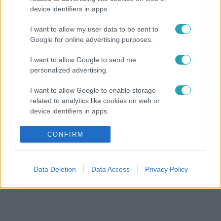
device identifiers in apps.
I want to allow my user data to be sent to
Google for online advertising purposes.
I want to allow Google to send me
personalized advertising.
I want to allow Google to enable storage
related to analytics like cookies on web or
device identifiers in apps.
I want to allow Google to enable storage
CONFIRM
related to functionality of the website or app.
I want to allow Google to enable storage
Data Deletion
Data Access
Privacy Policy
related to personalization.
I want to allow Google to enable storage
related to security, including authentication
functionality and fraud prevention, and other