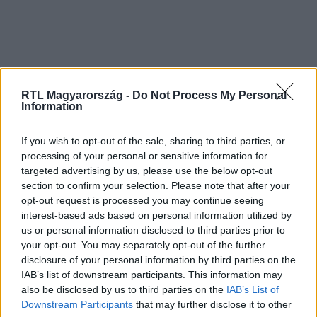
RTL Magyarország -
Do Not Process My Personal
Information
If you wish to opt-out of the sale, sharing to third parties, or
processing of your personal or sensitive information for
targeted advertising by us, please use the below opt-out
section to confirm your selection. Please note that after your
opt-out request is processed you may continue seeing
interest-based ads based on personal information utilized by
us or personal information disclosed to third parties prior to
your opt-out. You may separately opt-out of the further
disclosure of your personal information by third parties on the
IAB’s list of downstream participants. This information may
also be disclosed by us to third parties on the
IAB’s List of
Downstream Participants
that may further disclose it to other