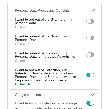
third parties.
Please note that this website/app uses one or more Google
Personal Data Processing Opt Outs
services and may gather and store information including but
not limited to your visit or usage behaviour. You may click to
I want to opt-out of the Sharing of my
personal data.
grant or deny consent to Google and its third-party tags to
Opted In
use your data for below specified purposes in below Google
consent section.
I want to opt-out of the Sale of my
Personal Data.
Opted In
I want to opt-out of processing my
Personal Data for Targeted Advertising.
Opted In
I want to opt-out of Collection, Use,
Retention, Sale, and/or Sharing of my
Personal Data that Is Unrelated with the
Purposes for which it was collected.
Opted Out
Google consents
I want to allow Google to enable storage
related to advertising like cookies on web or