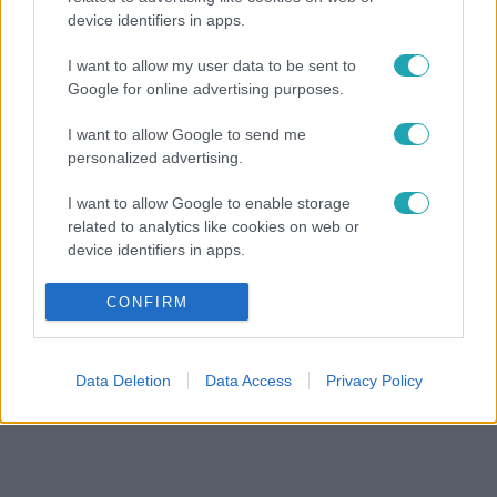
device identifiers in apps.
I want to allow my user data to be sent to
Google for online advertising purposes.
I want to allow Google to send me
personalized advertising.
I want to allow Google to enable storage
related to analytics like cookies on web or
device identifiers in apps.
I want to allow Google to enable storage
CONFIRM
related to functionality of the website or app.
I want to allow Google to enable storage
Data Deletion
Data Access
Privacy Policy
related to personalization.
I want to allow Google to enable storage
related to security, including authentication
functionality and fraud prevention, and other