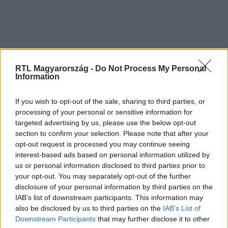
RTL Magyarország -
Do Not Process My Personal
Information
If you wish to opt-out of the sale, sharing to third parties, or
processing of your personal or sensitive information for
targeted advertising by us, please use the below opt-out
section to confirm your selection. Please note that after your
opt-out request is processed you may continue seeing
interest-based ads based on personal information utilized by
us or personal information disclosed to third parties prior to
your opt-out. You may separately opt-out of the further
disclosure of your personal information by third parties on the
IAB’s list of downstream participants. This information may
also be disclosed by us to third parties on the
IAB’s List of
Downstream Participants
that may further disclose it to other