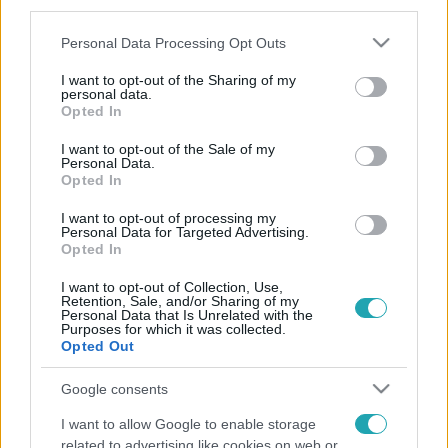
third parties.
Please note that this website/app uses one or more Google
Personal Data Processing Opt Outs
services and may gather and store information including but
not limited to your visit or usage behaviour. You may click to
I want to opt-out of the Sharing of my
personal data.
grant or deny consent to Google and its third-party tags to
Opted In
use your data for below specified purposes in below Google
consent section.
I want to opt-out of the Sale of my
Personal Data.
Opted In
I want to opt-out of processing my
Personal Data for Targeted Advertising.
Opted In
I want to opt-out of Collection, Use,
Retention, Sale, and/or Sharing of my
Personal Data that Is Unrelated with the
Purposes for which it was collected.
Opted Out
Google consents
I want to allow Google to enable storage
related to advertising like cookies on web or