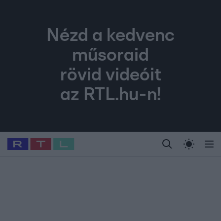
Nézd a kedvenc
műsoraid
rövid videóit
az RTL.hu-n!
Legfrissebb
RTL Híradó
Fókusz
Sztárhírek
Randi
Celeb vagyok, me
#
Babits Marcella
#
Szellő István
#
Most Wanted
#
Gallusz Niko