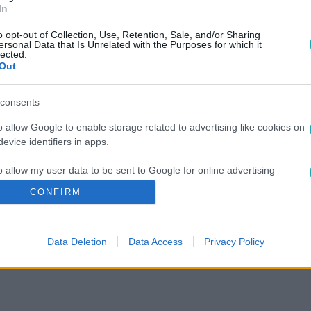
In
o opt-out of Collection, Use, Retention, Sale, and/or Sharing
ersonal Data that Is Unrelated with the Purposes for which it
lected.
Out
consents
o allow Google to enable storage related to advertising like cookies on
evice identifiers in apps.
o allow my user data to be sent to Google for online advertising
s.
CONFIRM
to allow Google to send me personalized advertising.
Data Deletion
Data Access
Privacy Policy
o allow Google to enable storage related to analytics like cookies on
evice identifiers in apps.
o allow Google to enable storage related to functionality of the website