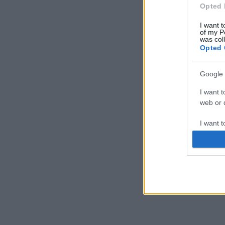
Opted 
I want t
of my P
was col
Opted 
Google 
I want t
web or d
I want t
purpose
I want 
I want t
web or d
I want t
or app.