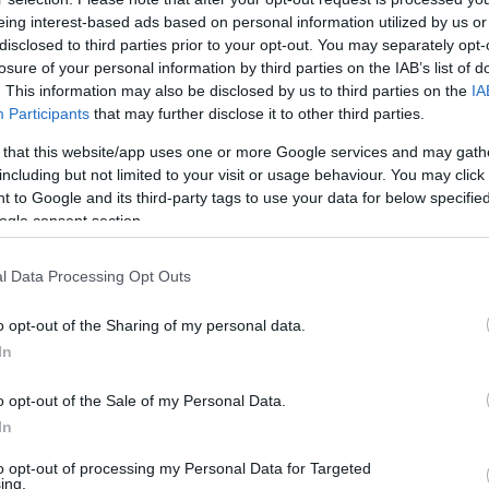
eing interest-based ads based on personal information utilized by us or
disclosed to third parties prior to your opt-out. You may separately opt-
losure of your personal information by third parties on the IAB’s list of
. This information may also be disclosed by us to third parties on the
IA
Participants
that may further disclose it to other third parties.
 that this website/app uses one or more Google services and may gath
including but not limited to your visit or usage behaviour. You may click 
 to Google and its third-party tags to use your data for below specifi
ogle consent section.
l Data Processing Opt Outs
o opt-out of the Sharing of my personal data.
In
o opt-out of the Sale of my Personal Data.
In
to opt-out of processing my Personal Data for Targeted
ing.