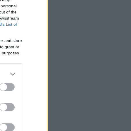
 personal
out of the
 downstream
B’s List of
er and store
to grant or
ed purposes