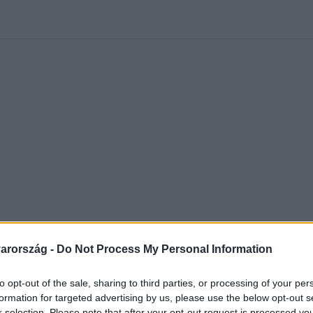
kolett
#
Időjárás
#
RTL műsor
#
Víz
#
Magyar Péter
#
Csillagjeg
arország -
Do Not Process My Personal Information
to opt-out of the sale, sharing to third parties, or processing of your per
formation for targeted advertising by us, please use the below opt-out s
r selection. Please note that after your opt-out request is processed y