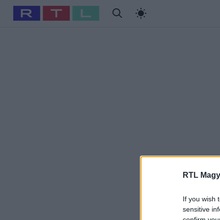
#
Babits Marcella
#
Szellő István
#
Most Wanted
#
Gallusz Ni
RTL Magy
If you wish 
sensitive in
confirm you