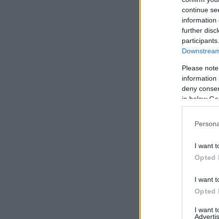
continue se
information 
further disc
participants
Downstream 
Please note
information 
deny consent
in below Go
Persona
I want t
Opted 
I want t
Opted 
I want 
Advertis