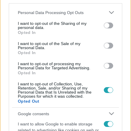
third parties.
Please note that this website/app uses one or more Google
Personal Data Processing Opt Outs
services and may gather and store information including but
not limited to your visit or usage behaviour. You may click to
I want to opt-out of the Sharing of my
personal data.
grant or deny consent to Google and its third-party tags to
Opted In
use your data for below specified purposes in below Google
consent section.
I want to opt-out of the Sale of my
Personal Data.
Opted In
I want to opt-out of processing my
Personal Data for Targeted Advertising.
Opted In
I want to opt-out of Collection, Use,
Retention, Sale, and/or Sharing of my
Personal Data that Is Unrelated with the
Purposes for which it was collected.
Opted Out
Google consents
I want to allow Google to enable storage
related to advertising like cookies on web or