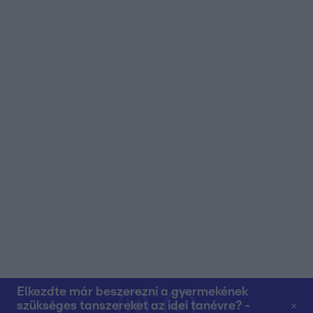
user protection.
Elkezdte már beszerezni a gyermekének
szükséges tanszereket az idei tanévre? -