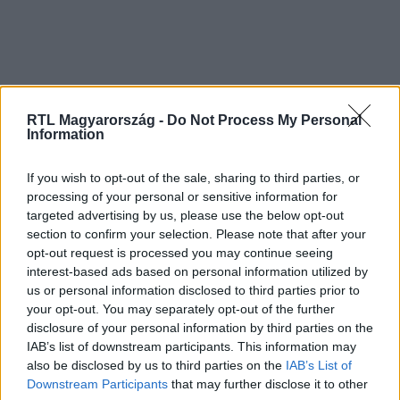
RTL Magyarország -
Do Not Process My Personal
Information
If you wish to opt-out of the sale, sharing to third parties, or
processing of your personal or sensitive information for
targeted advertising by us, please use the below opt-out
section to confirm your selection. Please note that after your
opt-out request is processed you may continue seeing
interest-based ads based on personal information utilized by
us or personal information disclosed to third parties prior to
your opt-out. You may separately opt-out of the further
disclosure of your personal information by third parties on the
IAB’s list of downstream participants. This information may
also be disclosed by us to third parties on the
IAB’s List of
Downstream Participants
that may further disclose it to other