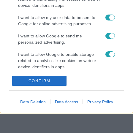
device identifiers in apps.
I want to allow my user data to be sent to
Google for online advertising purposes.
I want to allow Google to send me
personalized advertising.
I want to allow Google to enable storage
related to analytics like cookies on web or
device identifiers in apps.
I want to allow Google to enable storage
CONFIRM
related to functionality of the website or app.
I want to allow Google to enable storage
Data Deletion
Data Access
Privacy Policy
related to personalization.
I want to allow Google to enable storage
related to security, including authentication
functionality and fraud prevention, and other