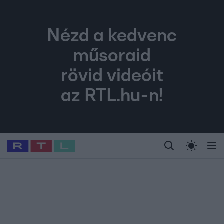
Nézd a kedvenc
műsoraid
rövid videóit
az RTL.hu-n!
Legfrissebb
RTL Híradó
Fókusz
Sztárhírek
Randi
Celeb vagyok, me
#
Babits Marcella
#
Szellő István
#
Most Wanted
#
Gallusz Niko